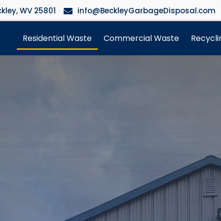
kley, WV 25801
info@BeckleyGarbageDisposal.com
Residential Waste
Commercial Waste
Recycli