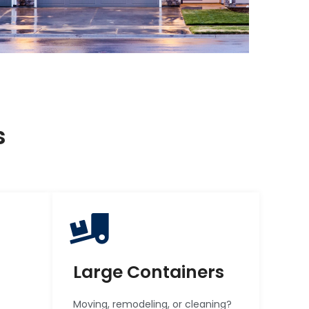
s
Large Containers
Moving, remodeling, or cleaning?