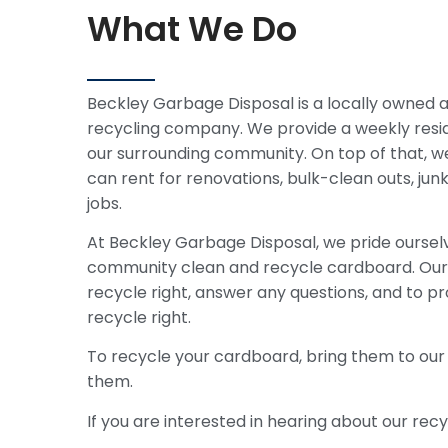
What We Do
Beckley Garbage Disposal is a locally owned
recycling company. We provide a weekly resid
our surrounding community. On top of that, w
can rent for renovations, bulk-clean outs, ju
jobs.
At Beckley Garbage Disposal, we pride ourselv
community clean and recycle cardboard. Our 
recycle right, answer any questions, and to pr
recycle right.
To recycle your cardboard, bring them to our
them.
If you are interested in hearing about our recy