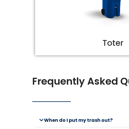
Toter
Frequently Asked Q
When do I put my trash out?