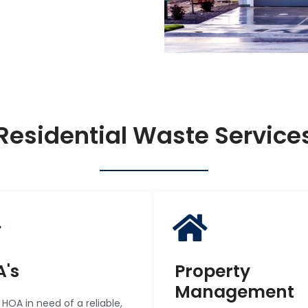
Residential Waste Service
's
Property
Management
r HOA in need of a reliable,