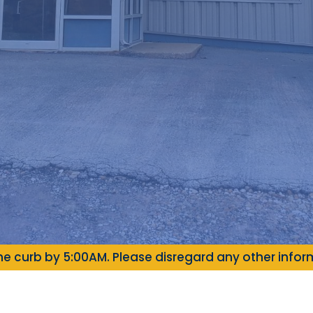
e curb by 5:00AM. Please disregard any other inform