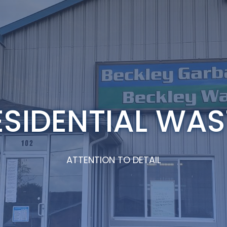
ESIDENTIAL WAS
ATTENTION TO DETAIL