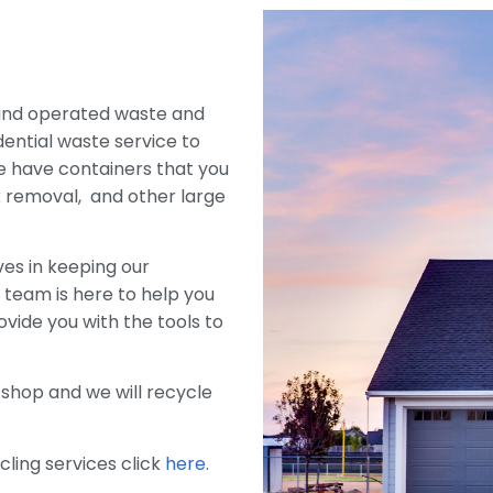
 and operated waste and
ential waste service to
e have containers that you
nk removal, and other large
es in keeping our
team is here to help you
ovide you with the tools to
 shop and we will recycle
cling services click
here
.