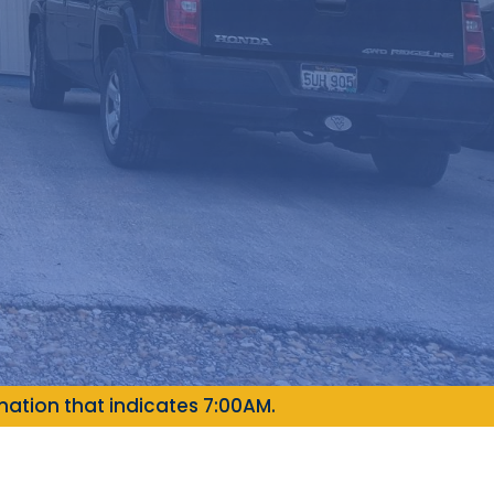
ation that indicates 7:00AM.