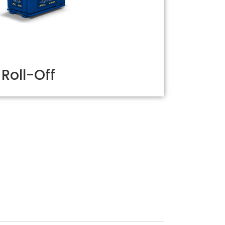
Roll-Off