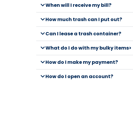
When will I receive my bill?
How much trash can I put out?
Can I lease a trash container?
What do I do with my bulky items>
How do I make my payment?
How do I open an account?
What can I recycle?
Where do I put my recycling mater