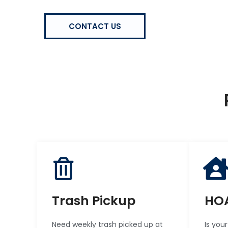
CONTACT US
Trash Pickup
HOA
Need weekly trash picked up at
Is you