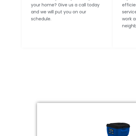
your home? Give us a call today
effici
and we will put you on our
servic
schedule.
work a
neighb