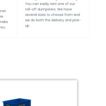
You can easily rent one of our
roll-off dumpsters. We have
 can
several sizes to choose from and
ne.
we do both the delivery and pick-
 make
up.
you.