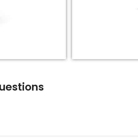
uestions