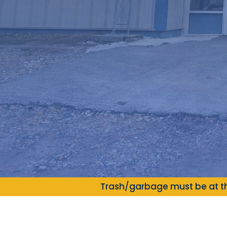
Trash/garbage must be at th