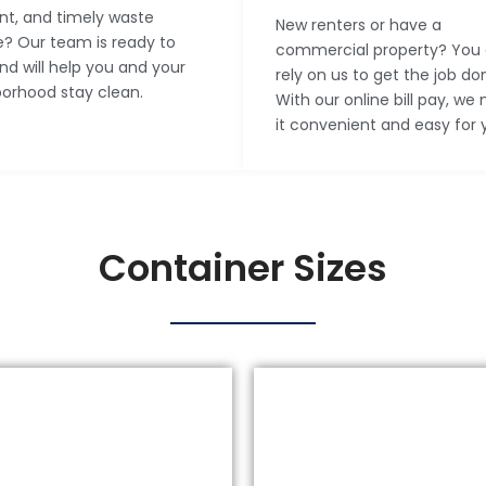
ent, and timely waste
New renters or have a
e? Our team is ready to
commercial property? You
nd will help you and your
rely on us to get the job do
orhood stay clean.
With our online bill pay, we
it convenient and easy for 
Container Sizes