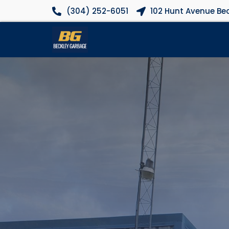
(304) 252-6051
102 Hunt Avenue Bec