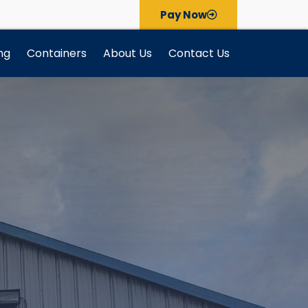
Pay Now
ng
Containers
About Us
Contact Us